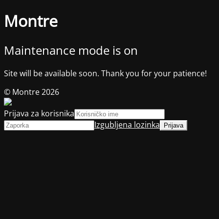
Montre
Maintenance mode is on
Site will be available soon. Thank you for your patience!
© Montre 2026
Prijava za korisnika
Izgubljena lozinka