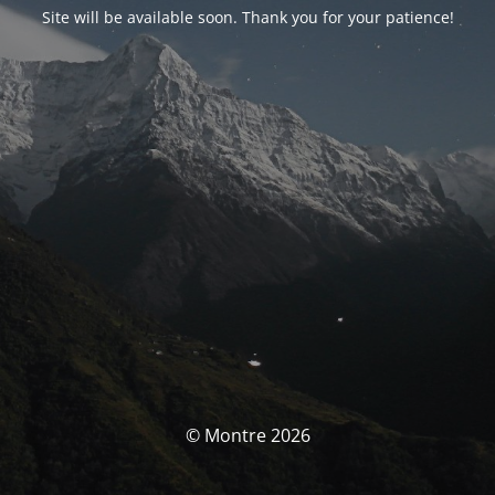
Site will be available soon. Thank you for your patience!
© Montre 2026