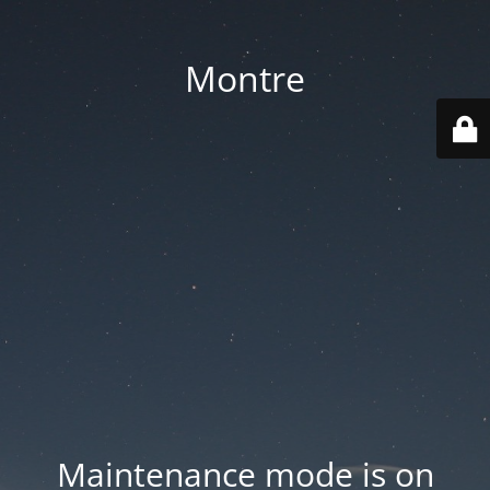
Montre
Maintenance mode is on