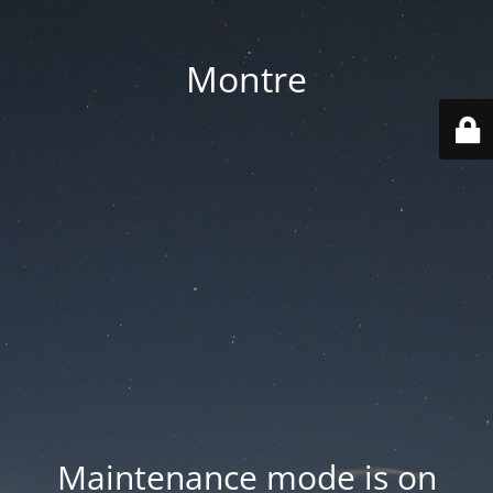
Montre
Maintenance mode is on