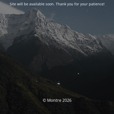
Site will be available soon. Thank you for your patience!
© Montre 2026