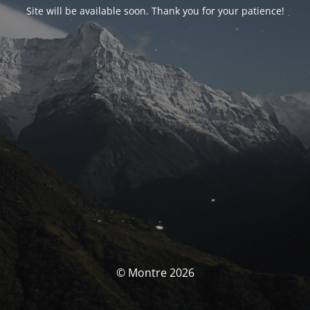
Site will be available soon. Thank you for your patience!
© Montre 2026