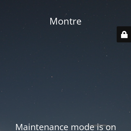
Montre
Maintenance mode is on