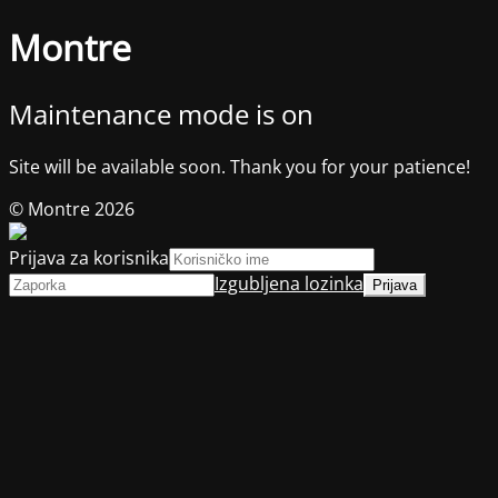
Montre
Maintenance mode is on
Site will be available soon. Thank you for your patience!
© Montre 2026
Prijava za korisnika
Izgubljena lozinka