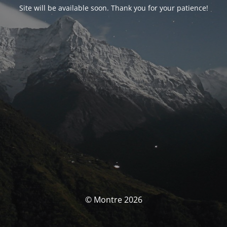
Site will be available soon. Thank you for your patience!
© Montre 2026