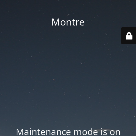
Montre
Maintenance mode is on