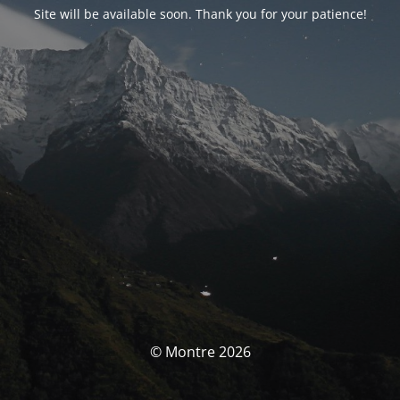
Site will be available soon. Thank you for your patience!
© Montre 2026