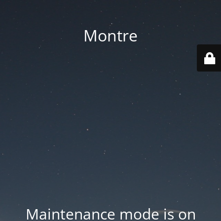
Montre
Maintenance mode is on