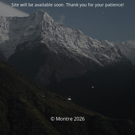
Site will be available soon. Thank you for your patience!
© Montre 2026