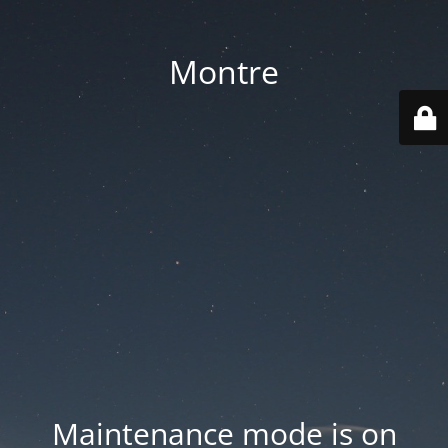
Montre
Maintenance mode is on