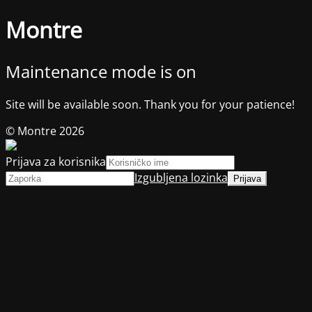
Montre
Maintenance mode is on
Site will be available soon. Thank you for your patience!
© Montre 2026
Prijava za korisnika
Izgubljena lozinka