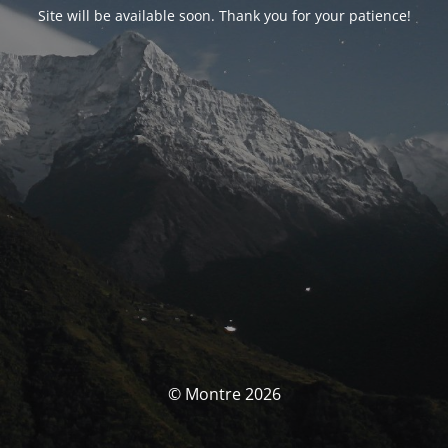
Site will be available soon. Thank you for your patience!
© Montre 2026