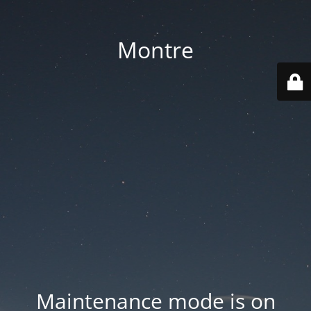
Montre
Maintenance mode is on