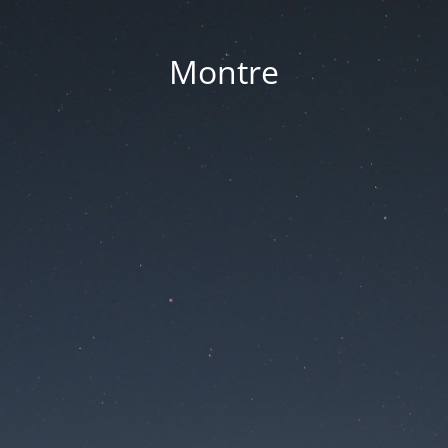
Montre