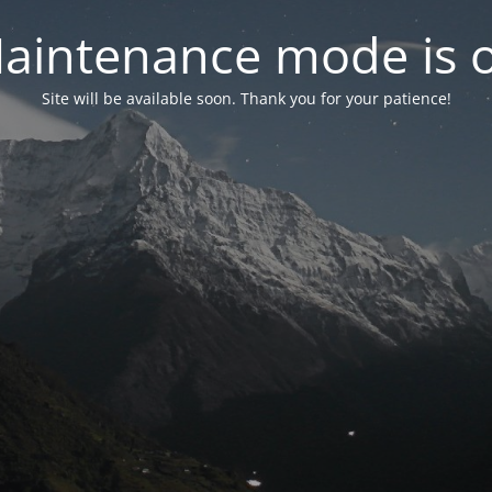
aintenance mode is 
Site will be available soon. Thank you for your patience!