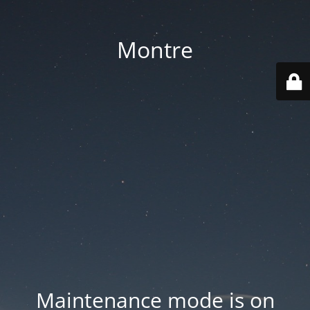
Montre
Maintenance mode is on