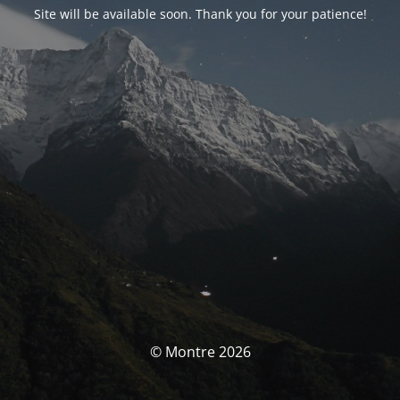
Site will be available soon. Thank you for your patience!
© Montre 2026