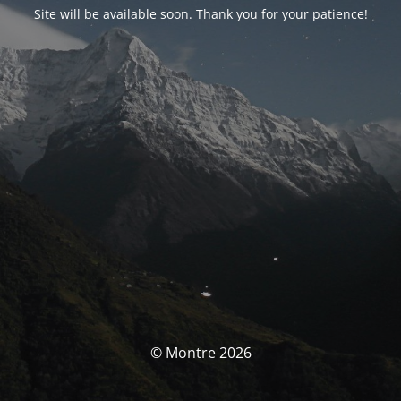
Site will be available soon. Thank you for your patience!
© Montre 2026