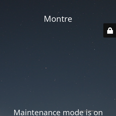
Montre
Maintenance mode is on