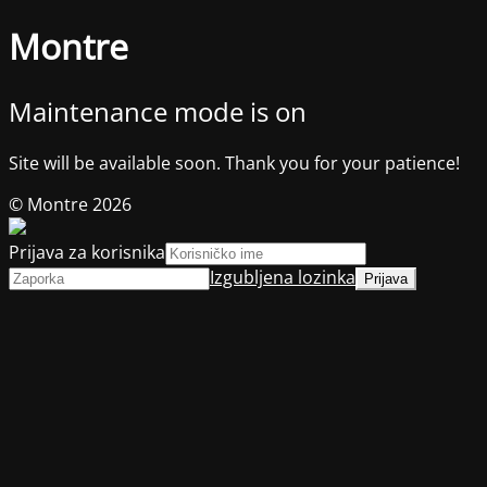
Montre
Maintenance mode is on
Site will be available soon. Thank you for your patience!
© Montre 2026
Prijava za korisnika
Izgubljena lozinka