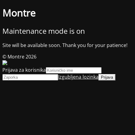
Montre
Maintenance mode is on
Site will be available soon. Thank you for your patience!
© Montre 2026
Prijava za korisnika
Izgubljena lozinka