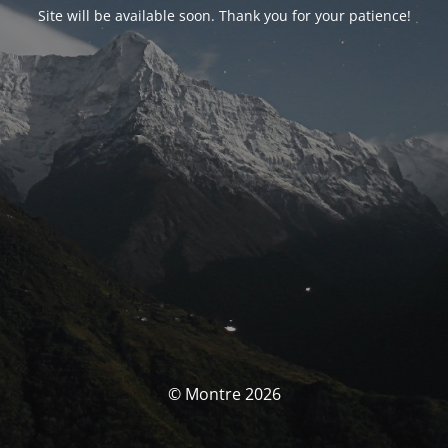
Site will be available soon. Thank you for your patience!
© Montre 2026