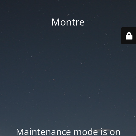
Montre
Maintenance mode is on