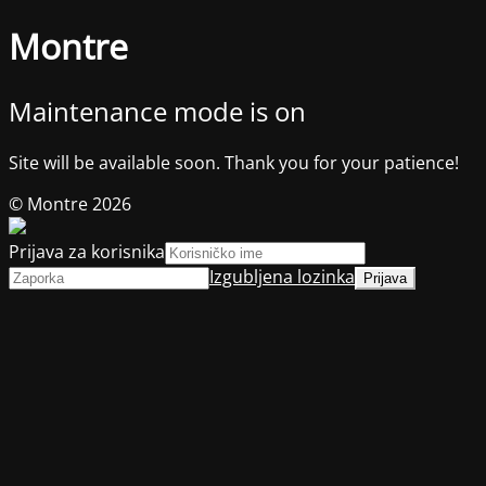
Montre
Maintenance mode is on
Site will be available soon. Thank you for your patience!
© Montre 2026
Prijava za korisnika
Izgubljena lozinka