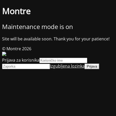
Montre
Maintenance mode is on
Site will be available soon. Thank you for your patience!
© Montre 2026
Prijava za korisnika
Izgubljena lozinka