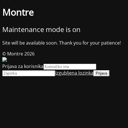
Montre
Maintenance mode is on
Site will be available soon. Thank you for your patience!
© Montre 2026
Prijava za korisnika
Izgubljena lozinka