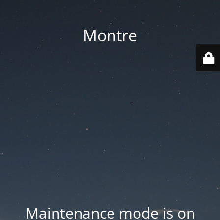
Montre
Maintenance mode is on