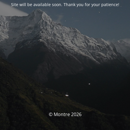
Site will be available soon. Thank you for your patience!
© Montre 2026