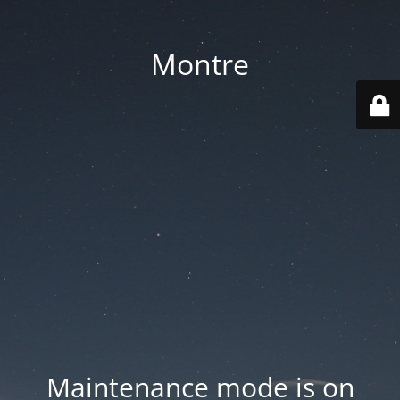
Montre
Maintenance mode is on