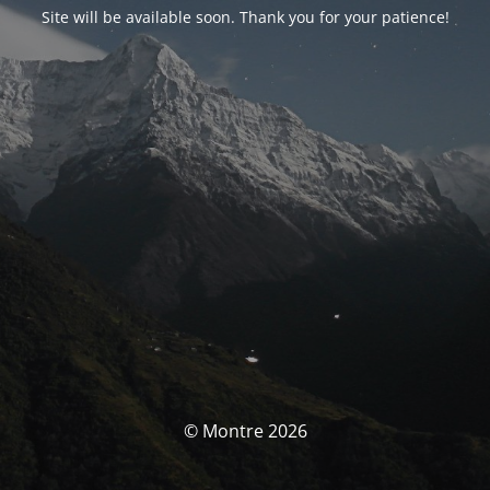
Site will be available soon. Thank you for your patience!
© Montre 2026