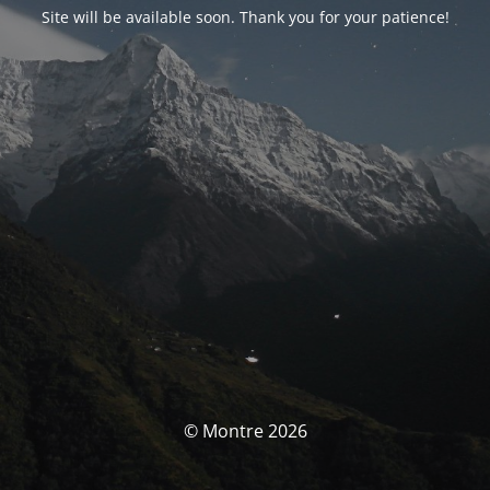
Site will be available soon. Thank you for your patience!
© Montre 2026