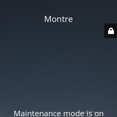
Montre
Maintenance mode is on