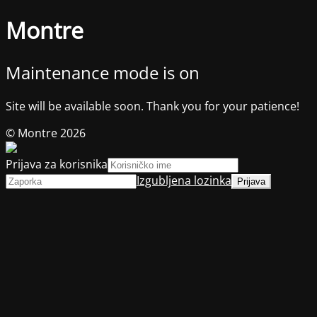
Montre
Maintenance mode is on
Site will be available soon. Thank you for your patience!
© Montre 2026
Prijava za korisnika
Izgubljena lozinka