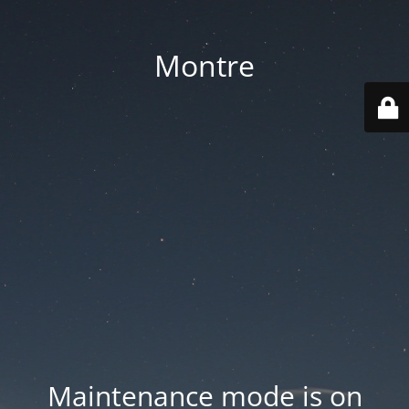
Montre
Maintenance mode is on