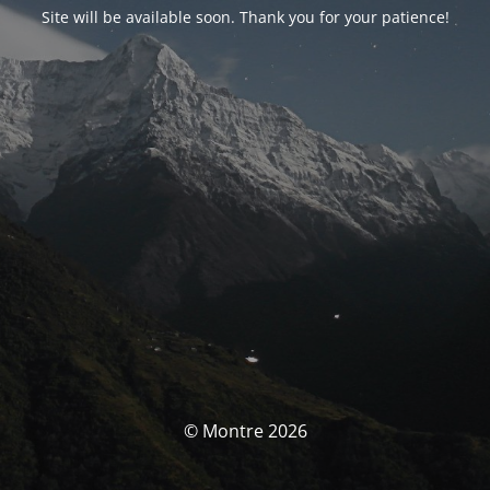
Site will be available soon. Thank you for your patience!
© Montre 2026