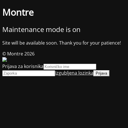
Montre
Maintenance mode is on
Site will be available soon. Thank you for your patience!
© Montre 2026
Prijava za korisnika
Izgubljena lozinka