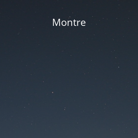
Montre