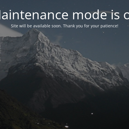
aintenance mode is 
Site will be available soon. Thank you for your patience!