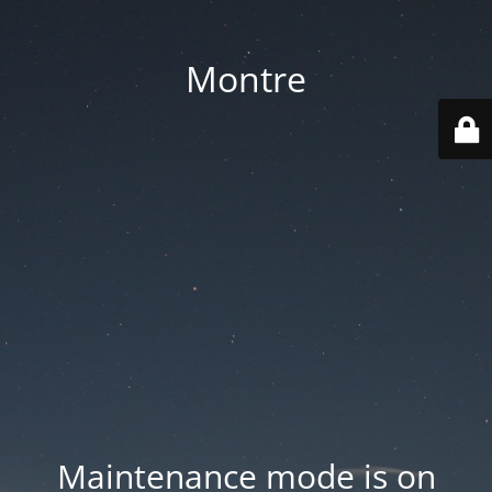
Montre
Maintenance mode is on