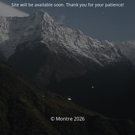
Site will be available soon. Thank you for your patience!
© Montre 2026