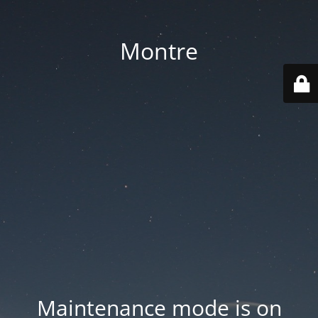
Montre
Maintenance mode is on