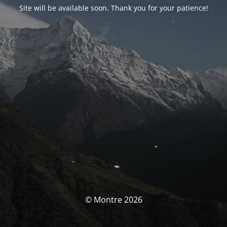
Site will be available soon. Thank you for your patience!
© Montre 2026