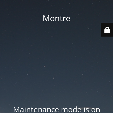
Montre
Maintenance mode is on