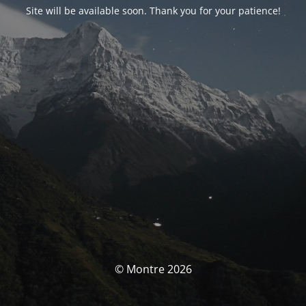
Site will be available soon. Thank you for your patience!
© Montre 2026