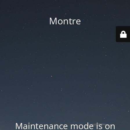
Montre
Maintenance mode is on