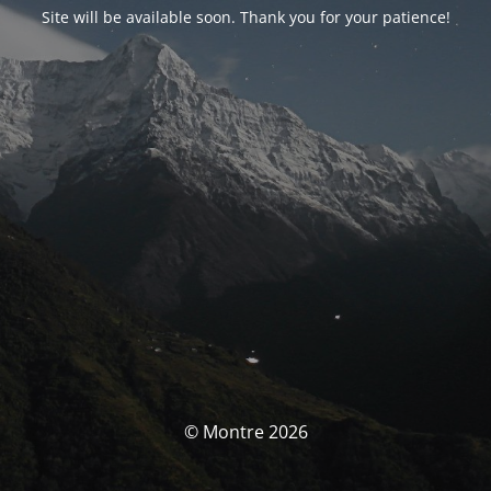
Site will be available soon. Thank you for your patience!
© Montre 2026