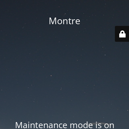
Montre
Maintenance mode is on