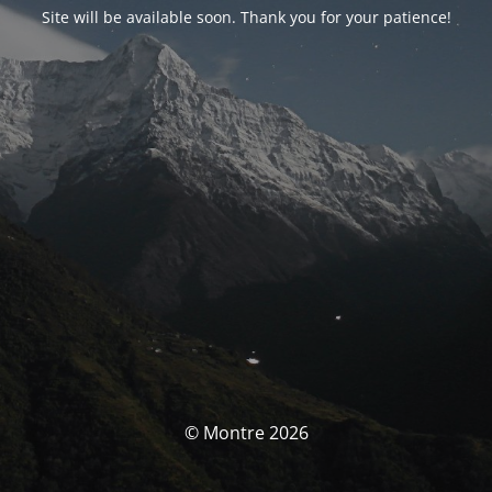
Site will be available soon. Thank you for your patience!
© Montre 2026