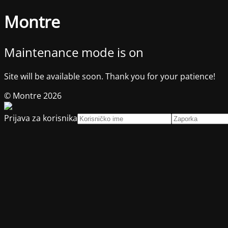
Montre
Maintenance mode is on
Site will be available soon. Thank you for your patience!
© Montre 2026
Prijava za korisnika