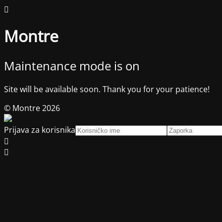
Montre
Maintenance mode is on
Site will be available soon. Thank you for your patience!
© Montre 2026
Prijava za korisnika