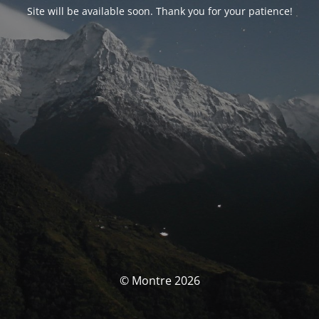
Site will be available soon. Thank you for your patience!
© Montre 2026