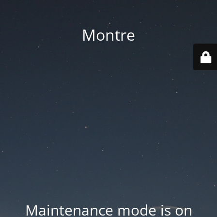
Montre
Maintenance mode is on