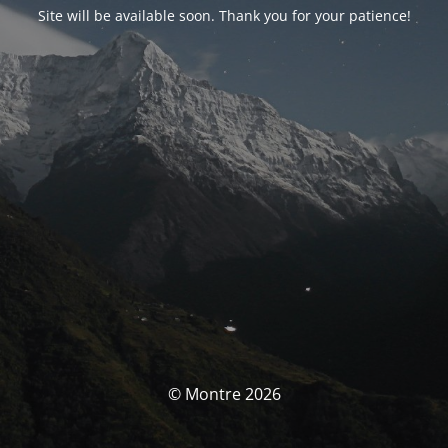
Site will be available soon. Thank you for your patience!
© Montre 2026