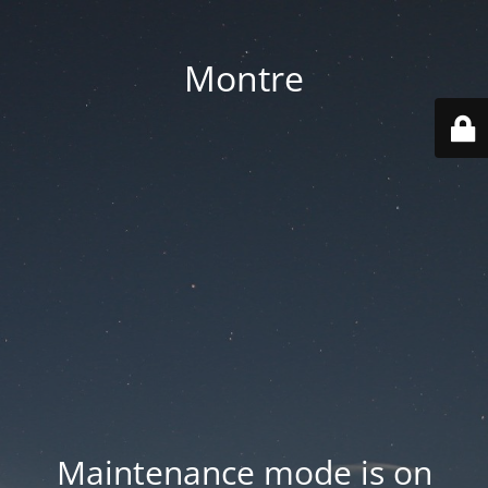
Montre
Maintenance mode is on