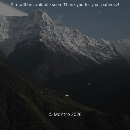
Site will be available soon. Thank you for your patience!
© Montre 2026