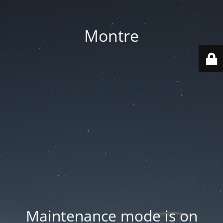
Montre
Maintenance mode is on