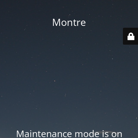
Montre
Maintenance mode is on