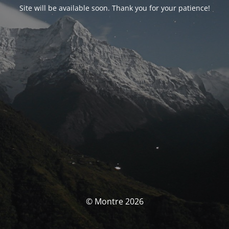
Site will be available soon. Thank you for your patience!
© Montre 2026