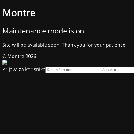
Montre
Maintenance mode is on
Site will be available soon. Thank you for your patience!
© Montre 2026
Prijava za korisnika