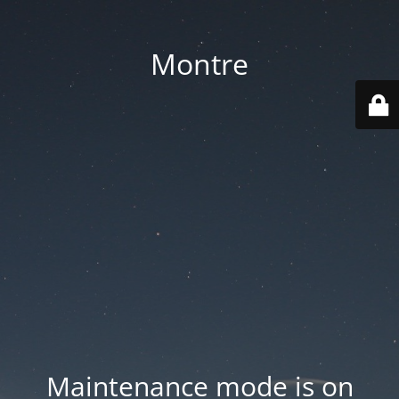
Montre
Maintenance mode is on