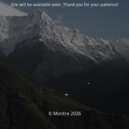
Site will be available soon. Thank you for your patience!
© Montre 2026