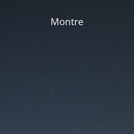
Montre