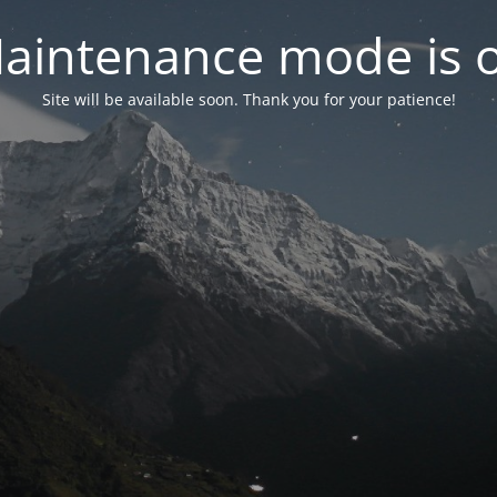
aintenance mode is 
Site will be available soon. Thank you for your patience!