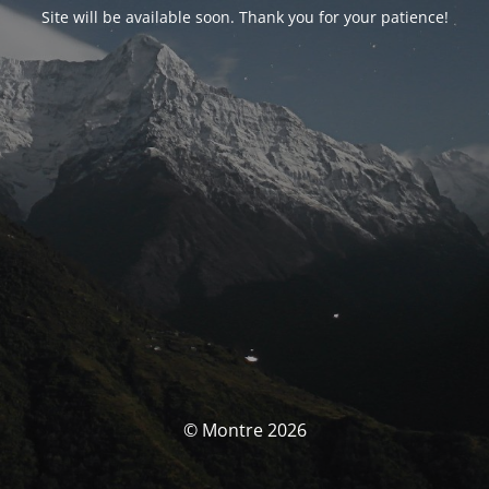
Site will be available soon. Thank you for your patience!
© Montre 2026