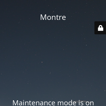
Montre
Maintenance mode is on