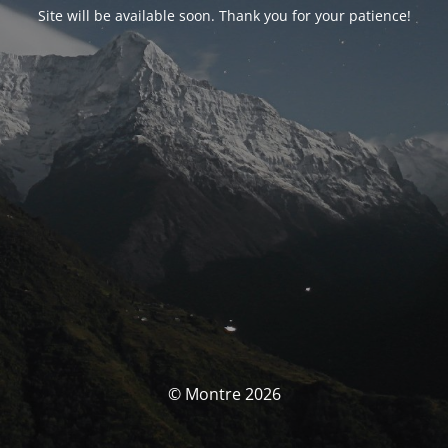
Site will be available soon. Thank you for your patience!
© Montre 2026