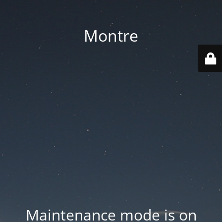
Montre
Maintenance mode is on