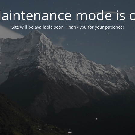
aintenance mode is 
Site will be available soon. Thank you for your patience!