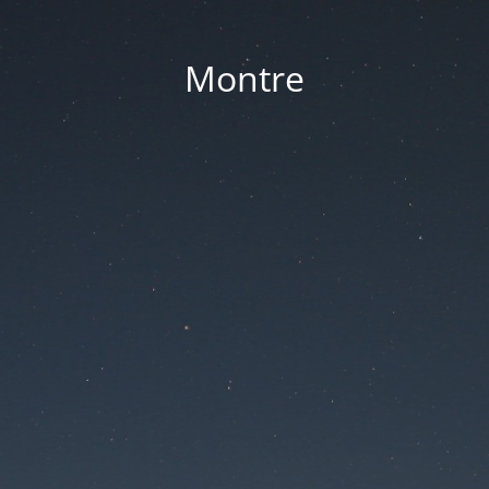
Montre