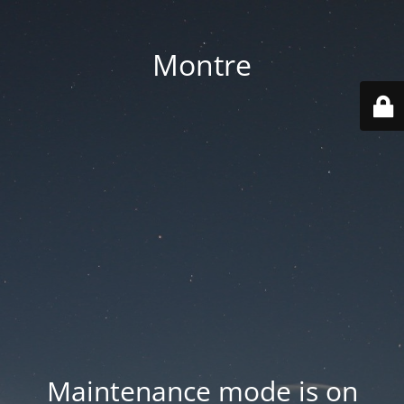
Montre
Maintenance mode is on