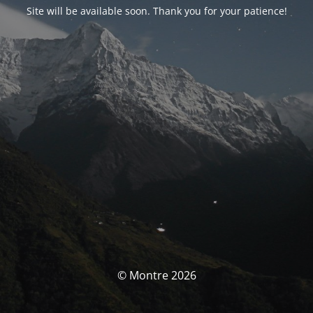
Site will be available soon. Thank you for your patience!
© Montre 2026