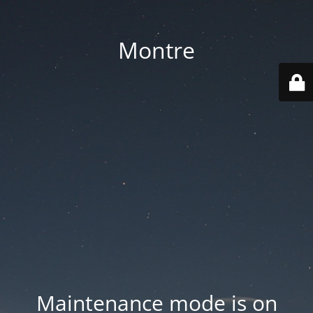
Montre
Maintenance mode is on