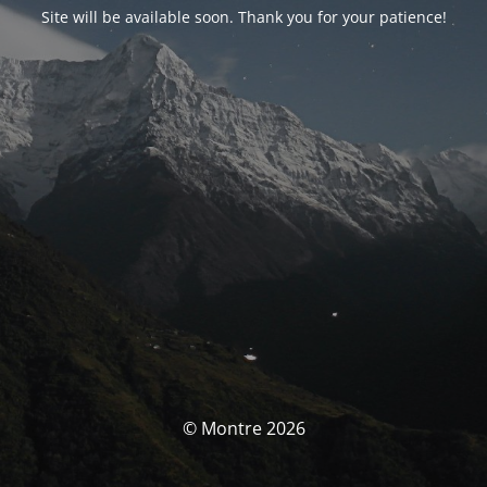
Site will be available soon. Thank you for your patience!
© Montre 2026