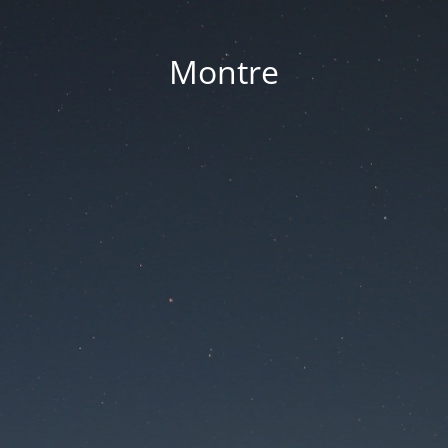
Montre