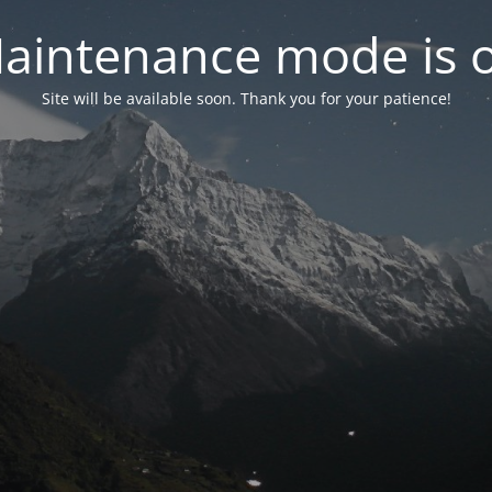
aintenance mode is 
Site will be available soon. Thank you for your patience!