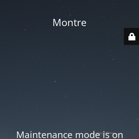
Montre
Maintenance mode is on