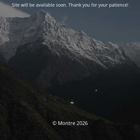
Site will be available soon. Thank you for your patience!
© Montre 2026