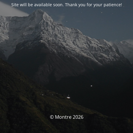
Site will be available soon. Thank you for your patience!
© Montre 2026