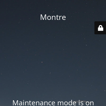
Montre
Maintenance mode is on