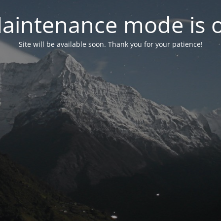
aintenance mode is 
Site will be available soon. Thank you for your patience!