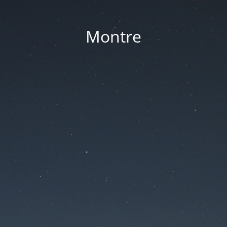
Montre