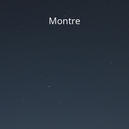
Montre