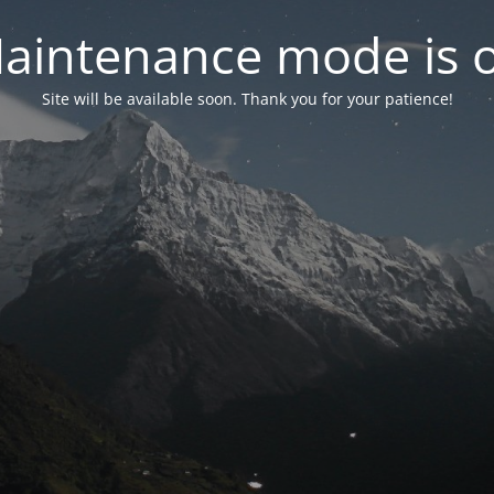
aintenance mode is 
Site will be available soon. Thank you for your patience!